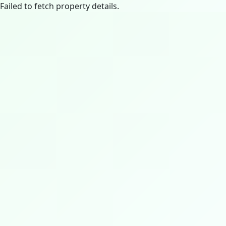
Failed to fetch property details.