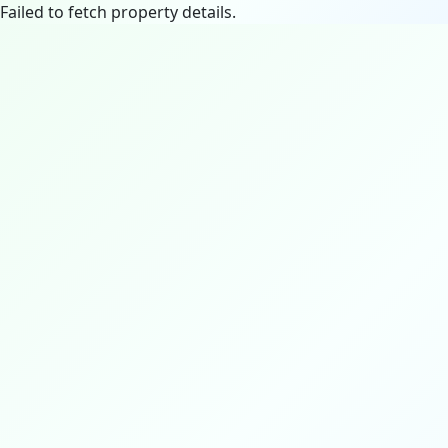
Failed to fetch property details.