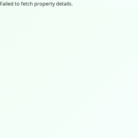
Failed to fetch property details.