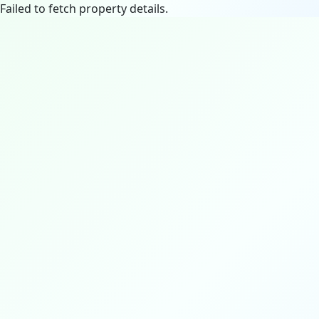
Failed to fetch property details.