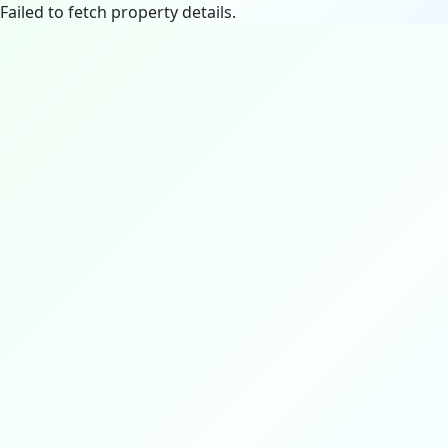
Failed to fetch property details.