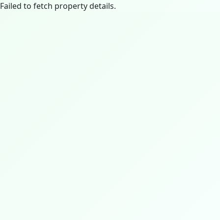
Failed to fetch property details.